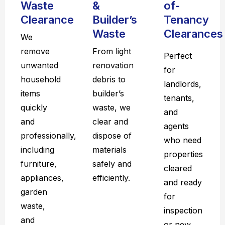
Waste
&
of-
Clearance
Builder’s
Tenancy
Waste
Clearances
We
remove
From light
Perfect
unwanted
renovation
for
household
debris to
landlords,
items
builder’s
tenants,
quickly
waste, we
and
and
clear and
agents
professionally,
dispose of
who need
including
materials
properties
furniture,
safely and
cleared
appliances,
efficiently.
and ready
garden
for
waste,
inspection
and
or new