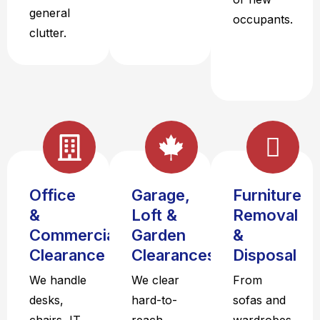
general
occupants.
clutter.
Office
Garage,
Furniture
&
Loft &
Removal
Commercial
Garden
&
Clearance
Clearances
Disposal
We handle
We clear
From
desks,
hard-to-
sofas and