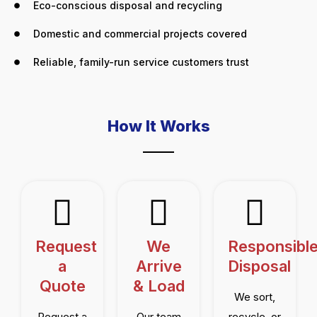
Eco-conscious disposal and recycling
Domestic and commercial projects covered
Reliable, family-run service customers trust
How It Works
Request
We
Responsibl
a
Arrive
Disposal
Quote
& Load
We sort,
Request a
Our team
recycle, or