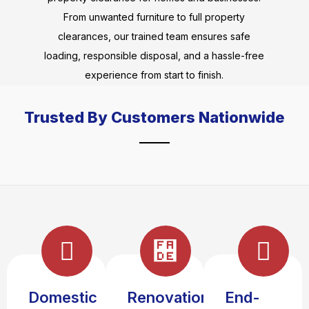
From unwanted furniture to full property
clearances, our trained team ensures safe
loading, responsible disposal, and a hassle-free
experience from start to finish.
Trusted By Customers Nationwide
Domestic
Renovation
End-