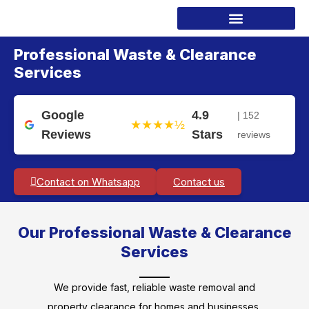
Professional Waste & Clearance
Services
Google
4.9
| 152
★★★★½
Reviews
Stars
reviews
Contact on Whatsapp
Contact us
Our Professional Waste & Clearance
Services
We provide fast, reliable waste removal and
property clearance for homes and businesses.