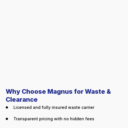
Why Choose Magnus for Waste &
Clearance
Licensed and fully insured waste carrier
Transparent pricing with no hidden fees