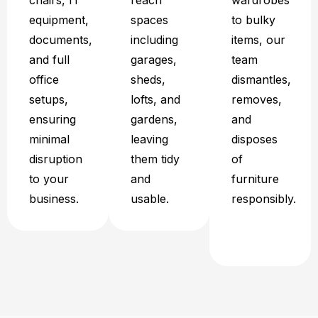
chairs, IT
reach
wardrobes
equipment,
spaces
to bulky
documents,
including
items, our
and full
garages,
team
office
sheds,
dismantles,
setups,
lofts, and
removes,
ensuring
gardens,
and
minimal
leaving
disposes
disruption
them tidy
of
to your
and
furniture
business.
usable.
responsibly.