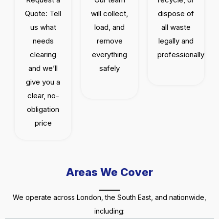
Quote: Tell
will collect,
dispose of
us what
load, and
all waste
needs
remove
legally and
clearing
everything
professionally
and we’ll
safely
give you a
clear, no-
obligation
price
Areas We Cover
We operate across London, the South East, and nationwide,
including: