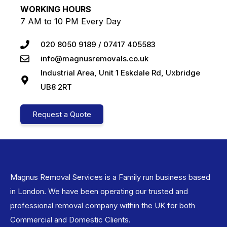
WORKING HOURS
7 AM to 10 PM Every Day
020 8050 9189 / 07417 405583
info@magnusremovals.co.uk
Industrial Area, Unit 1 Eskdale Rd, Uxbridge
UB8 2RT
Request a Quote
Magnus Removal Services is a Family run business based
in London. We have been operating our trusted and
professional removal company within the UK for both
Commercial and Domestic Clients.