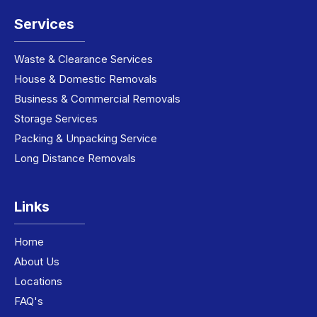
Services
Waste & Clearance Services
House & Domestic Removals
Business & Commercial Removals
Storage Services
Packing & Unpacking Service
Long Distance Removals
Links
Home
About Us
Locations
FAQ's