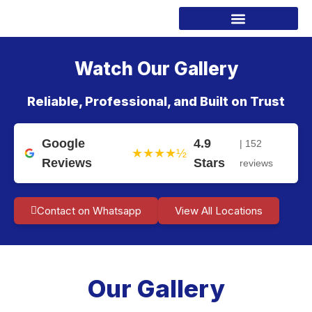
Watch Our Gallery
Reliable, Professional, and Built on Trust
Google
4.9
| 152
★★★★½
Reviews
Stars
reviews
Contact on Whatsapp
View All Locations
Our Gallery