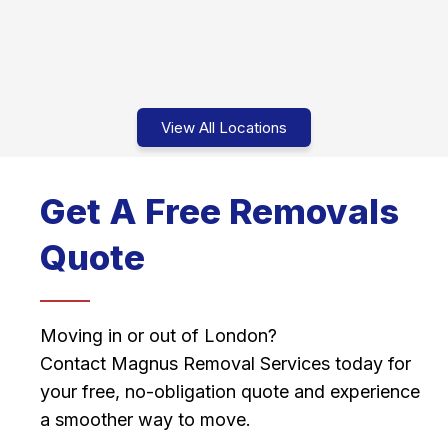
View All Locations
Get A Free Removals
Quote
Moving in or out of London?
Contact Magnus Removal Services today for
your free, no-obligation quote and experience
a smoother way to move.